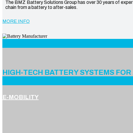
The BMZ Battery Solutions Group has over 30 years of expertis
chain from a battery to after-sales.
MORE INFO
Battery Manufacturer
HIGH-TECH BATTERY SYSTEMS FOR
E-MOBILITY