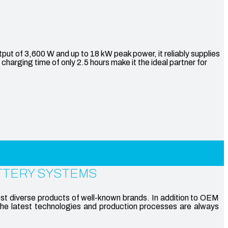
of 3,600 W and up to 18 kW peak power, it reliably supplies
harging time of only 2.5 hours make it the ideal partner for
TTERY SYSTEMS
st diverse products of well-known brands. In addition to OEM
the latest technologies and production processes are always