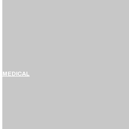
MEDICAL