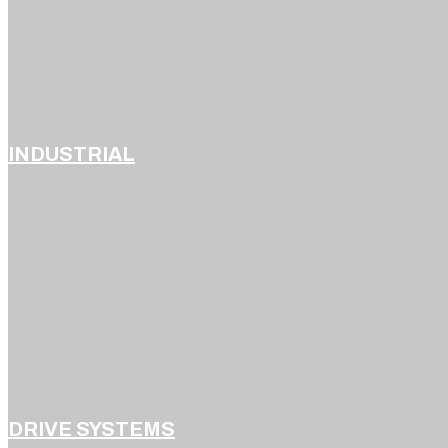
INDUSTRIAL
DRIVE SYSTEMS