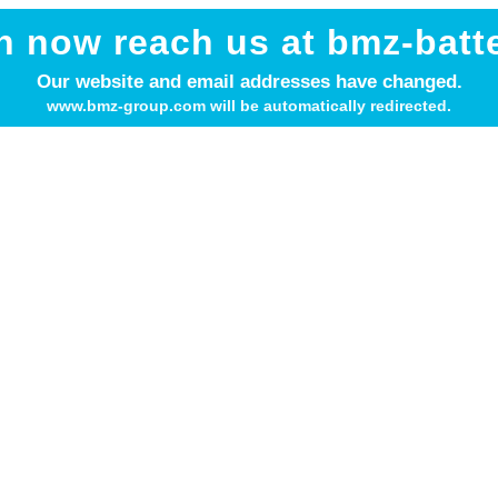
n now reach us at bmz-batt
ant parts of the BMZ Grou
Our website and email addresses have changed.
www.bmz-group.com will be automatically redirected.