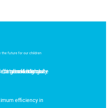
the future for our children
safety and absolute
rs, and off-highway
ext generation of
al for demanding
imum efficiency in