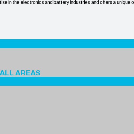
e in the electronics and battery industries and offers a unique 
 ALL AREAS