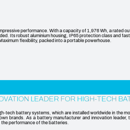
ive performance. With a capacity of 1,976 Wh, a rated output 
d. Its robust aluminium housing, IP65 protection class and fast c
. Maximum flexibility, packed into a portable powerhouse.
OVATION LEADER FOR HIGH-TECH BA
tech battery systems, which are installed worldwide in the mo
wn brands. As a battery manufacturer and innovation leader, 
e the performance of the batteries.