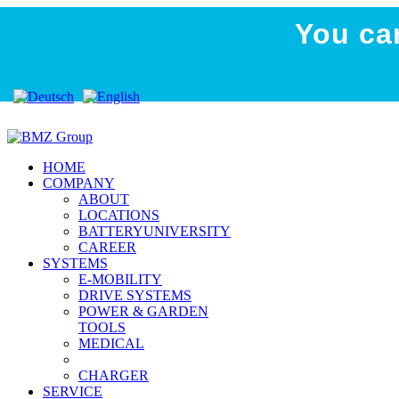
You ca
SKion acquires signific
Press release
HOME
COMPANY
ABOUT
LOCATIONS
BATTERYUNIVERSITY
CAREER
SYSTEMS
E-MOBILITY
DRIVE SYSTEMS
POWER & GARDEN
TOOLS
MEDICAL
CHARGER
SERVICE