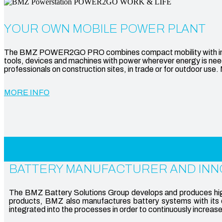
YOUR OWN MOBILE POWER PLANT
The BMZ POWER2GO PRO combines compact mobility with impress
tools, devices and machines with power wherever energy is neede
professionals on construction sites, in trade or for outdoor use
MORE INFO
BATTERY MANUFACTURER AND INN
The BMZ Battery Solutions Group develops and produces high-
products, BMZ also manufactures battery systems with its o
integrated into the processes in order to continuously increas