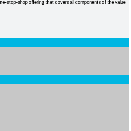
one-stop-shop offering that covers all components of the value