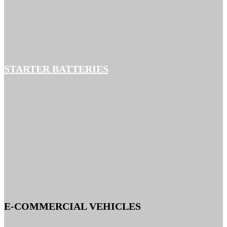
STARTER BATTERIES
E-COMMERCIAL VEHICLES