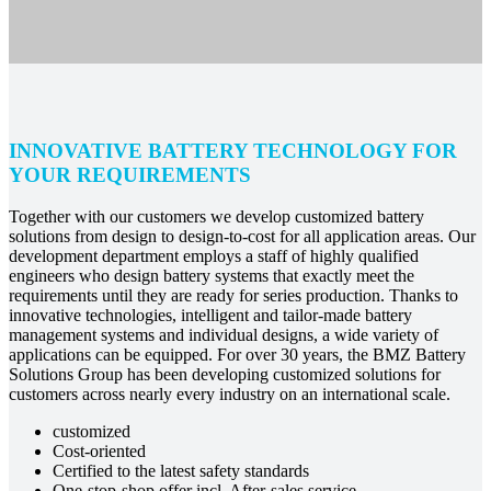
INNOVATIVE BATTERY TECHNOLOGY FOR
YOUR REQUIREMENTS
Together with our customers we develop customized battery
solutions from design to design-to-cost for all application areas. Our
development department employs a staff of highly qualified
engineers who design battery systems that exactly meet the
requirements until they are ready for series production. Thanks to
innovative technologies, intelligent and tailor-made battery
management systems and individual designs, a wide variety of
applications can be equipped. For over 30 years, the BMZ Battery
Solutions Group has been developing customized solutions for
customers across nearly every industry on an international scale.
customized
Cost-oriented
Certified to the latest safety standards
One-stop-shop offer incl. After-sales service