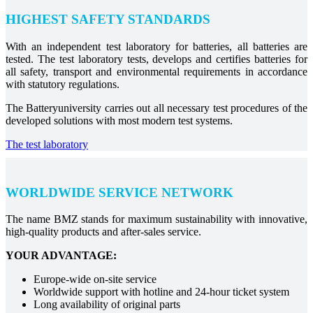
HIGHEST SAFETY STANDARDS
With an independent test laboratory for batteries, all batteries are
tested. The test laboratory tests, develops and certifies batteries for
all safety, transport and environmental requirements in accordance
with statutory regulations.
The Batteryuniversity carries out all necessary test procedures of the
developed solutions with most modern test systems.
The test laboratory
WORLDWIDE SERVICE NETWORK
The name BMZ stands for maximum sustainability with innovative,
high-quality products and after-sales service.
YOUR ADVANTAGE:
Europe-wide on-site service
Worldwide support with hotline and 24-hour ticket system
Long availability of original parts