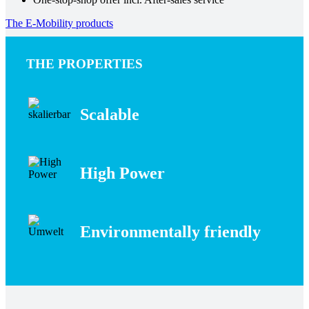
The E-Mobility products
THE PROPERTIES
Scalable
High Power
Environmentally friendly