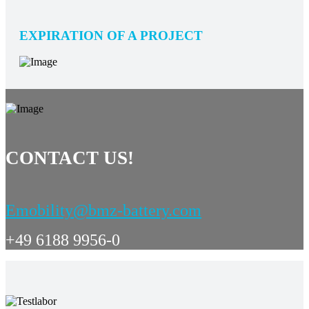
EXPIRATION OF A PROJECT
CONTACT US!
Emobility@bmz-battery.com
+49 6188 9956-0