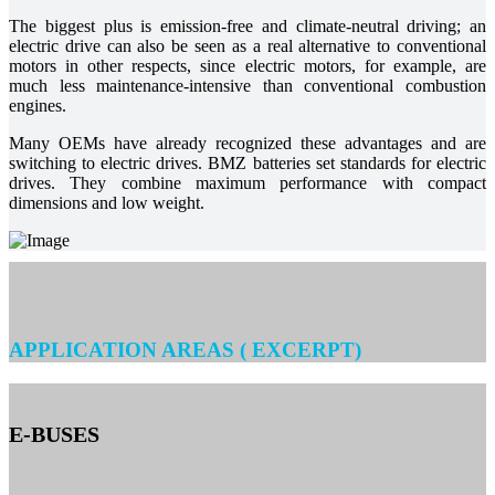
The biggest plus is emission-free and climate-neutral driving; an
electric drive can also be seen as a real alternative to conventional
motors in other respects, since electric motors, for example, are
much less maintenance-intensive than conventional combustion
engines.
Many OEMs have already recognized these advantages and are
switching to electric drives. BMZ batteries set standards for electric
drives. They combine maximum performance with compact
dimensions and low weight.
APPLICATION AREAS ( EXCERPT)
E-BUSES