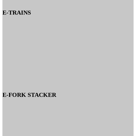
E-TRAINS
E-FORK STACKER