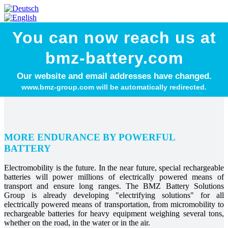
You can now reach us at
bmz-battery.com
Our website and email addresses have changed.
www.bmz-group.com will be automatically redirected.
MORE ENDURANCE BY POWERFUL
BATTERY
Electromobility is the future. In the near future, special rechargeable
batteries will power millions of electrically powered means of
transport and ensure long ranges. The BMZ Battery Solutions
Group is already developing "electrifying solutions" for all
electrically powered means of transportation, from micromobility to
rechargeable batteries for heavy equipment weighing several tons,
whether on the road, in the water or in the air.