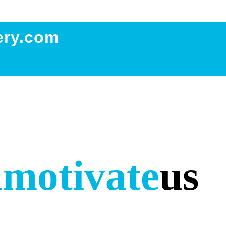
ery.com
m
motivate
us