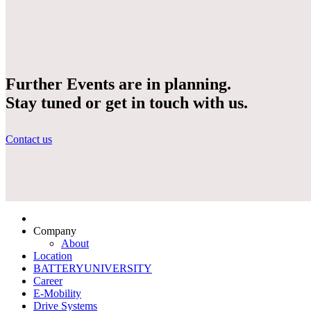
Further Events are in planning.
Stay tuned or get in touch with us.
Contact us
Company
About
Location
BATTERYUNIVERSITY
Career
E-Mobility
Drive Systems