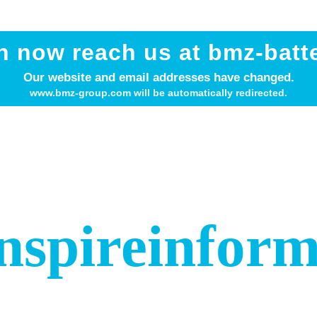
n now reach us at bmz-batt
Our website and email addresses have changed.
www.bmz-group.com will be automatically redirected.
nspire
infor