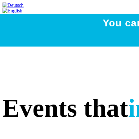
You ca
Events that
i