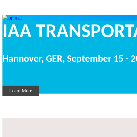
IAA TRANSP
Hannover, GER,
September
15 - 
Learn More