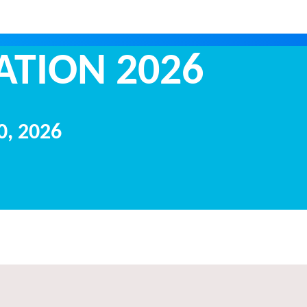
ORTATION 2
20, 2026