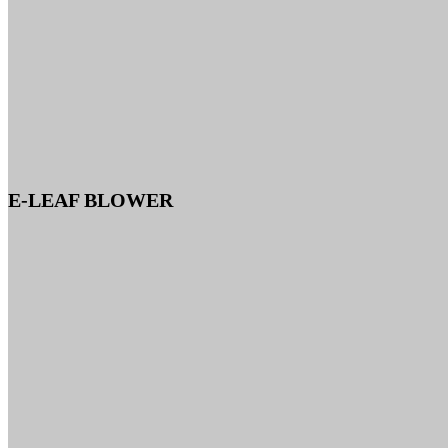
E-LEAF BLOWER