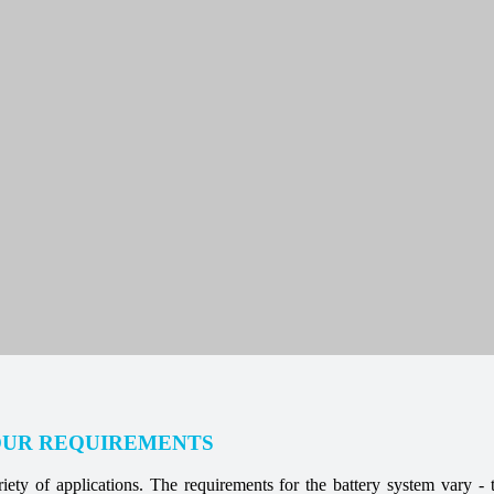
OUR REQUIREMENTS
ety of applications. The requirements for the battery system vary - t