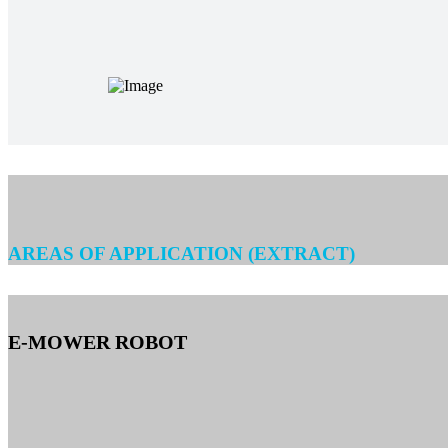
AREAS OF APPLICATION (EXTRACT)
E-MOWER ROBOT