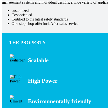
management systems and individual designs, a wide variety of applica
customized
Cost-oriented
Certified to the latest safety standards
One-stop-shop offer incl. After-sales service
THE PROPERTY
Scalable
High Power
Environmentally friendly