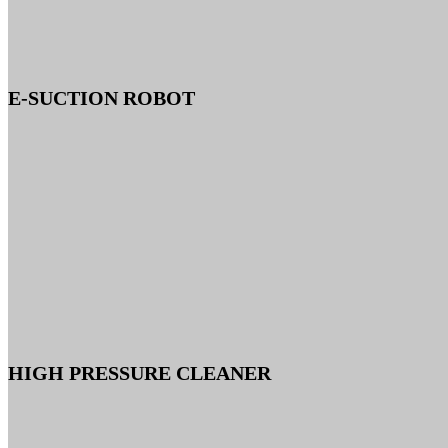
E-SUCTION ROBOT
HIGH PRESSURE CLEANER