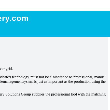
ery.com
wer grid.
isticated technology must not be a hindrance to professional, manual
eriemanagementsystem is just as important as the production using the
ery Solutions Group supplies the professional tool with the matching