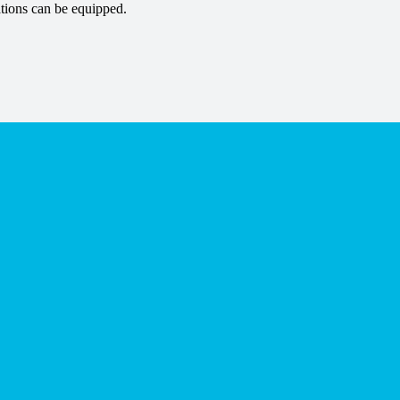
tions can be equipped.