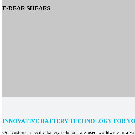
E-REAR SHEARS
INNOVATIVE BATTERY TECHNOLOGY FOR Y
Our customer-specific battery solutions are used worldwide in a vari