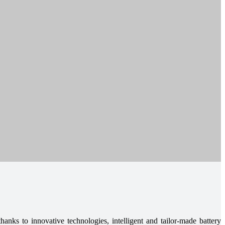
hanks to innovative technologies, intelligent and tailor-made battery