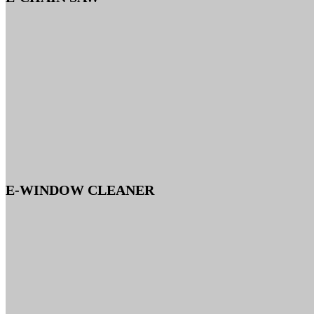
E-WINDOW CLEANER