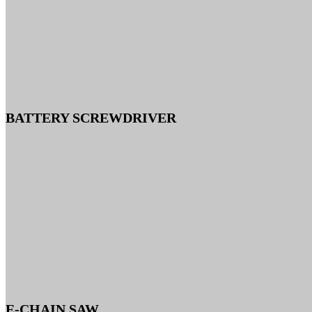
BATTERY SCREWDRIVER
E-CHAIN SAW