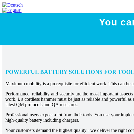
You ca
POWERFUL BATTERY SOLUTIONS FOR TOO
Maximum mobility is a prerequisite for efficient work. This can be 
Performance, reliability and security are the most important aspect
work, i. a cordless hammer must be just as reliable and powerful as 
latest QM protocols and QA measures.
Professional users expect a lot from their tools. You use your impl
high-quality battery including chargers.
Your customers demand the highest quality - we deliver the right c