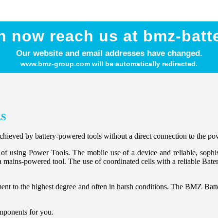
n now reach us at bmz-batt
Our website and email addresses have changed.
www.bmz-group.com will be automatically redirected.
LS
achieved by battery-powered tools without a direct connection to the po
s of using Power Tools. The mobile use of a device and reliable, soph
a mains-powered tool. The use of coordinated cells with a reliable Bat
ement to the highest degree and often in harsh conditions. The BMZ Batt
omponents for you.