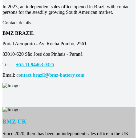
In 2023, an independent sales office opened in Brazil with contact
persons for the steadily growing South American market.
Contact details
BMZ BRAZIL
Portal Aeroporto - Av. Rocha Pombo, 2561
83010-620 São José dos Pinhais - Paraná
Tel.
+55 11 94463 0325
Email:
contact.brazil@bmz-battery.com
BMZ UK
Since 2020, there has been an independent sales office in the UK.