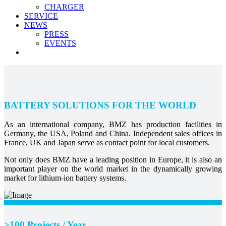
CHARGER
SERVICE
NEWS
PRESS
EVENTS
BATTERY SOLUTIONS FOR THE WORLD
As an international company, BMZ has production facilities in
Germany, the USA, Poland and China. Independent sales offices in
France, UK and Japan serve as contact point for local customers.
Not only does BMZ have a leading position in Europe, it is also an
important player on the world market in the dynamically growing
market for lithium-ion battery systems.
>100 Projects / Year