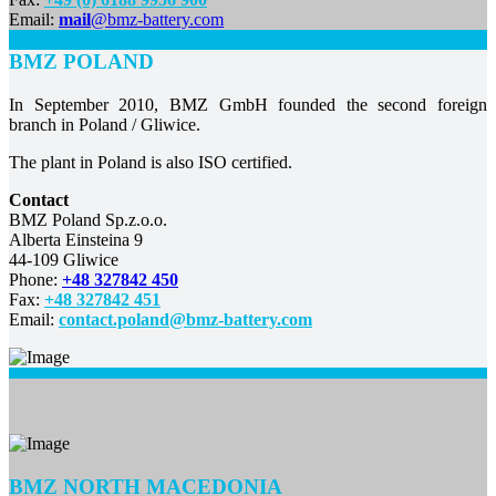
Email:
mail
@bmz-battery.com
BMZ POLAND
In September 2010, BMZ GmbH founded the second foreign
branch in Poland / Gliwice.
The plant in Poland is also ISO certified.
Contact
BMZ Poland Sp.z.o.o.
Alberta Einsteina 9
44-109 Gliwice
Phone:
+48 327842 450
Fax:
+48 327842 451
Email:
contact.poland@bmz-battery.com
BMZ
NORTH MACEDONIA