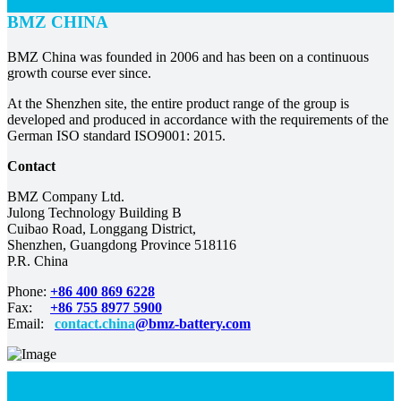
BMZ CHINA
BMZ China was founded in 2006 and has been on a continuous
growth course ever since.
At the Shenzhen site, the entire product range of the group is
developed and produced in accordance with the requirements of the
German ISO standard ISO9001: 2015.
Contact
BMZ Company Ltd.
Julong Technology Building B
Cuibao Road, Longgang District,
Shenzhen, Guangdong Province 518116
P.R. China
Phone:
+86 400 869 6228
Fax:
+86 755 8977 5900
Email:
contact.china
@bmz-battery.com