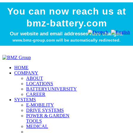
You can now reach us at
bmz-battery.com
Our website and email addresses have changed.
www.bmz-group.com will be automatically redirected.
HOME
COMPANY
ABOUT
LOCATIONS
BATTERYUNIVERSITY
CAREER
SYSTEMS
E-MOBILITY
DRIVE SYSTEMS
POWER & GARDEN
TOOLS
MEDICAL