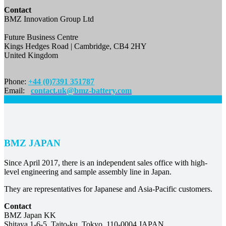
Contact
BMZ Innovation Group Ltd
Future Business Centre
Kings Hedges Road | Cambridge, CB4 2HY
United Kingdom
Phone:
+44 (0)7391 351787
Email:
contact.uk@bmz-battery.com
BMZ JAPAN
Since April 2017, there is an independent sales office with high-
level engineering and sample assembly line in Japan.
They are representatives for Japanese and Asia-Pacific customers.
Contact
BMZ Japan KK
Shitaya 1-6-5, Taito-ku, Tokyo, 110-0004 JAPAN