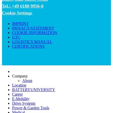
Tel.: +49 6188 9956-0
Cookie Settings
IMPRINT
PRIVACY-STATEMENT
COOKIE-INFORMATION
GTC
LOGISTICS MANUAL
CERTIFICATIONS
Company
About
Location
BATTERYUNIVERSITY
Career
E-Mobility
Drive Systems
Power & Garden Tools
Medical