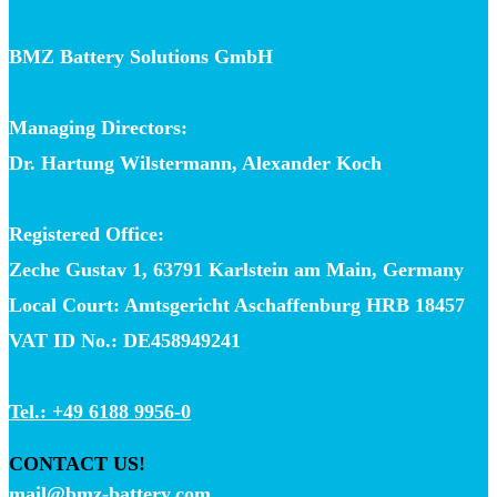
BMZ Battery Solutions GmbH
Managing Directors:
Dr. Hartung Wilstermann, Alexander Koch
Registered Office:
Zeche Gustav 1, 63791 Karlstein am Main, Germany
Local Court: Amtsgericht Aschaffenburg HRB 18457
VAT ID No.: DE458949241
Tel.: +49 6188 9956-0
CONTACT US!
mail@bmz-battery.com