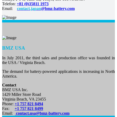
Telefon:
+81 (0)35811 1973
Email:
contact.japan
@bmz-battery.com
BMZ USA
In July 2011, the third sales and production office was founded in
the USA / Virginia Beach.
The demand for battery-powered applications is increasing in North
America.
Contact
BMZ USA Inc.
1429 Miller Store Road
Virginia Beach, VA 23455
Phone:
+1 757 821 8494
Fax:
+1 757 821 8499
Email:
contact.usa@bmz-battery.com