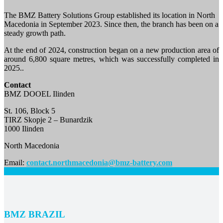
The BMZ Battery Solutions Group established its location in North
Macedonia in September 2023. Since then, the branch has been on a
steady growth path.
At the end of 2024, construction began on a new production area of
around 6,800 square metres, which was successfully completed in
2025..
Contact
BMZ DOOEL Ilinden
St. 106, Block 5
TIRZ Skopje 2 – Bunardzik
1000 Ilinden
North Macedonia
Email:
contact.northmacedonia@bmz-battery.com
BMZ
BRAZIL