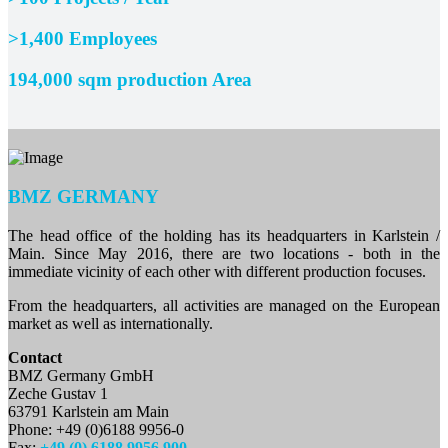
>1,400 Employees
194,000 sqm production Area
BMZ GERMANY
The head office of the holding has its headquarters in Karlstein /
Main. Since May 2016, there are two locations - both in the
immediate vicinity of each other with different production focuses.
From the headquarters, all activities are managed on the European
market as well as internationally.
Contact
BMZ Germany GmbH
Zeche Gustav 1
63791 Karlstein am Main
Phone: +49 (0)6188 9956-0
Fax:
+49 (0) 6188 9956 900