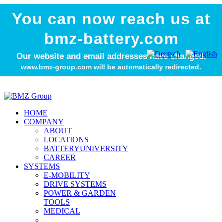
You can now reach us at
bmz-battery.com
Our website and email addresses have changed.
www.bmz-group.com will be automatically redirected.
HOME
COMPANY
ABOUT
LOCATIONS
BATTERYUNIVERSITY
CAREER
SYSTEMS
E-MOBILITY
DRIVE SYSTEMS
POWER & GARDEN
TOOLS
MEDICAL