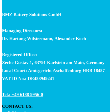
BMZ Battery Solutions GmbH
Managing Directors:
Dr. Hartung Wilstermann, Alexander Koch
Registered Office:
Zeche Gustav 1, 63791 Karlstein am Main, Germany
Local Court: Amtsgericht Aschaffenburg HRB 18457
VAT ID No.: DE458949241
Tel.: +49 6188 9956-0
CONTACT US!