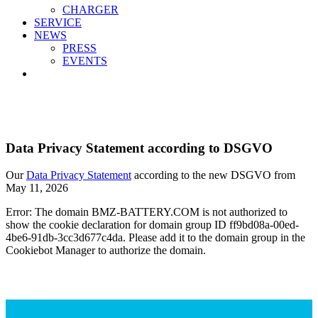
CHARGER
SERVICE
NEWS
PRESS
EVENTS
Data Privacy Statement according to DSGVO
Our
Data Privacy Statement
according to the new DSGVO from
May 11, 2026
Error: The domain BMZ-BATTERY.COM is not authorized to
show the cookie declaration for domain group ID ff9bd08a-00ed-
4be6-91db-3cc3d677c4da. Please add it to the domain group in the
Cookiebot Manager to authorize the domain.