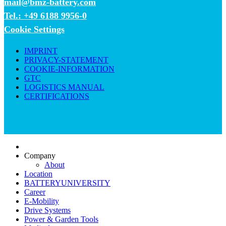
mail@bmz-battery.com
Tel.: +49 6188 9956-0
Cookie Settings
IMPRINT
PRIVACY-STATEMENT
COOKIE-INFORMATION
GTC
LOGISTICS MANUAL
CERTIFICATIONS
Company
About
Location
BATTERYUNIVERSITY
Career
E-Mobility
Drive Systems
Power & Garden Tools