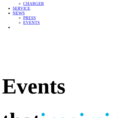
CHARGER
SERVICE
NEWS
PRESS
EVENTS
Events