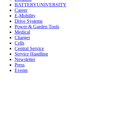
BATTERYUNIVERSITY
Career
E-Mobility
Drive Systems
Power & Garden Tools
Medical
Charger
Cells
Central Service
Service Handling
Newsletter
Press
Events