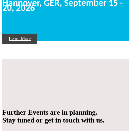
Hannover, GER,
September
15 -
20, 2026
Learn More
Further Events are in planning.
Stay tuned or get in touch with us.