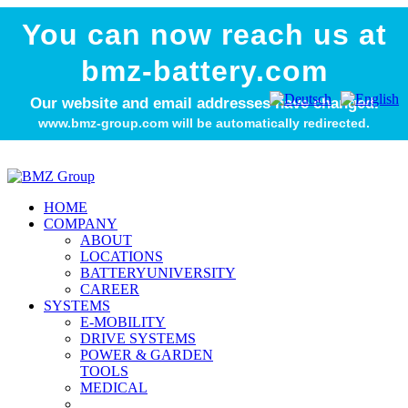
You can now reach us at
bmz-battery.com
Our website and email addresses have changed.
www.bmz-group.com will be automatically redirected.
HOME
COMPANY
ABOUT
LOCATIONS
BATTERYUNIVERSITY
CAREER
SYSTEMS
E-MOBILITY
DRIVE SYSTEMS
POWER & GARDEN
TOOLS
MEDICAL