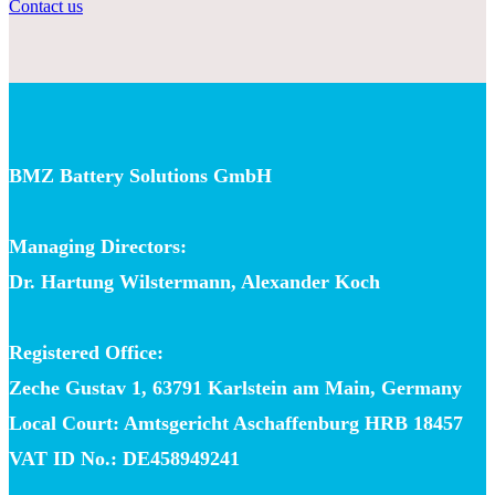
Contact us
BMZ Battery Solutions GmbH
Managing Directors:
Dr. Hartung Wilstermann, Alexander Koch
Registered Office:
Zeche Gustav 1, 63791 Karlstein am Main, Germany
Local Court: Amtsgericht Aschaffenburg HRB 18457
VAT ID No.: DE458949241