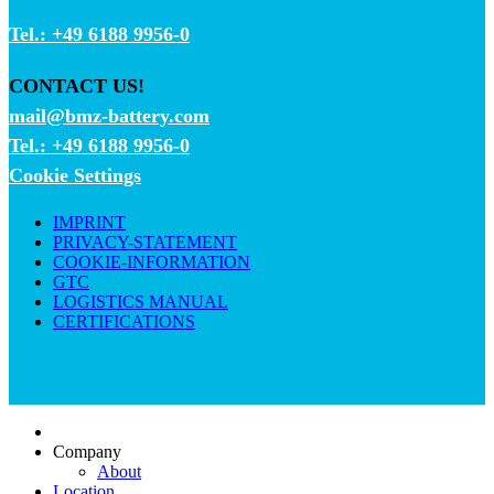
Tel.: +49 6188 9956-0
CONTACT US!
mail@bmz-battery.com
Tel.: +49 6188 9956-0
Cookie Settings
IMPRINT
PRIVACY-STATEMENT
COOKIE-INFORMATION
GTC
LOGISTICS MANUAL
CERTIFICATIONS
Company
About
Location